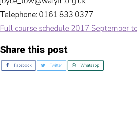
joyce_low@waiyin.org.uk
Telephone: 0161 833 0377
Full course schedule 2017 September 
Share this post
Facebook
Twitter
Whatsapp