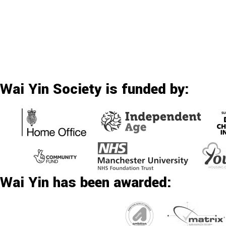
Wai Yin Society is funded by:
Wai Yin has been awarded: