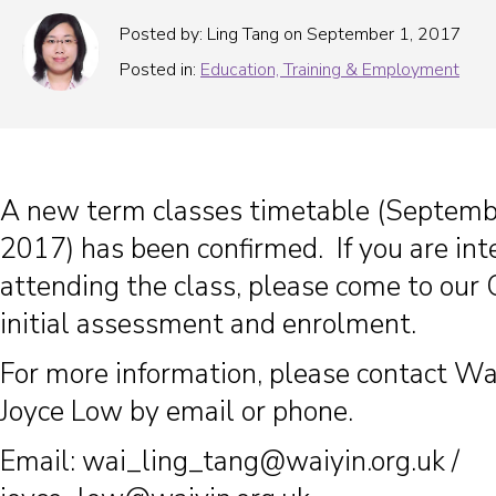
Posted by: Ling Tang on September 1, 2017
Posted in:
Education, Training & Employment
A new term classes timetable (Septem
2017) has been confirmed. If you are int
attending the class, please come to our 
initial assessment and enrolment.
For more information, please contact Wa
Joyce Low by email or phone.
Email:
wai_ling_tang@waiyin.org.uk
/