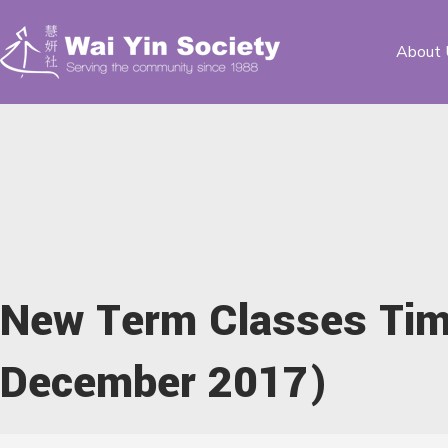
About 
New Term Classes Tim
December 2017)