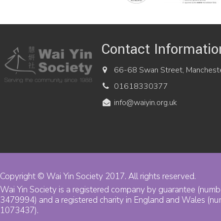
Contact Informatio
66-68 Swan Street, Manchest
01618330377
info@waiyin.org.uk
Copyright © Wai Yin Society 2017. All rights reserved.
Wai Yin Society is a registered company by guarantee (numb
3479994) and a registered charity in England and Wales (n
1073437).