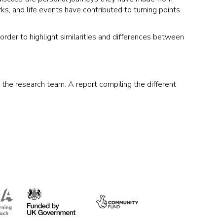
rks, and life events have contributed to turning points
rder to highlight similarities and differences between
y the research team. A report compiling the different