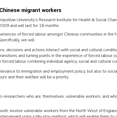
 Chinese migrant workers
opolitan University’s Research Institute for Health & Social Cha
2009 and will last for 18 months.
xperiences of forced labour amongst Chinese communities in the 
ecifically, we will:
, decisions and actions interact with social and cultural conditio
transitions and turning points in the experience of forced labour o
om forced labour combining individual agency, social and cultural co
 relevance to immigration and employment policy, but also to socia
rs and their welfare will be a priority.
co-researchers who are, themselves, vulnerable workers, and who
 mouth, involve vulnerable workers from the North West of England
e interviewed using a life-stoy method, which will enable them t