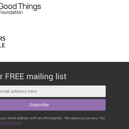
r FREE mailing list
 your email address with any third parties. We value your privacy. You
cy Policy here
.