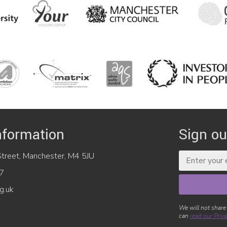
nformation
Sign ou
reet, Manchester, M4 5JU
7
g.uk
We will not share
can
read our Priva