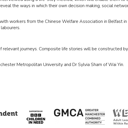
ll reveal the ways in which their own decision making, social netwo
ith workers from the Chinese Welfare Association in Belfast in o
labourers.
f relevant journeys. Composite life stories will be constructed b
nchester Metropolitan University and Dr Sylvia Sham of Wai Yin.