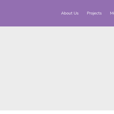
About Us
Projects
Me