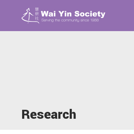
Research