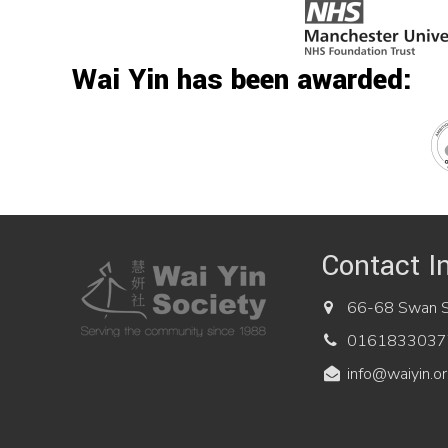
Wai Yin has been awarded:
Contact I
66-68 Swan St
0161833037
info@waiyin.or