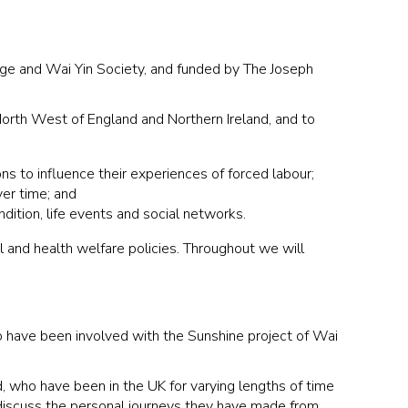
nge and Wai Yin Society, and funded by The Joseph
North West of England and Northern Ireland, and to
ns to influence their experiences of forced labour;
ver time; and
ndition, life events and social networks.
l and health welfare policies. Throughout we will
 have been involved with the Sunshine project of Wai
, who have been in the UK for varying lengths of time
o discuss the personal journeys they have made from