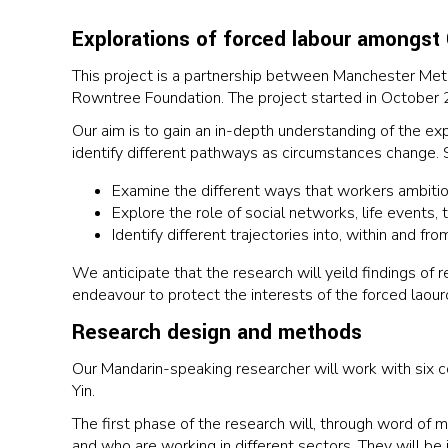
Explorations of forced labour amongst
This project is a partnership between Manchester Metr
Rowntree Foundation. The project started in October 
Our aim is to gain an in-depth understanding of the e
identify different pathways as circumstances change. Sp
Examine the different ways that workers ambitions
Explore the role of social networks, life events, 
Identify different trajectories into, within and fr
We anticipate that the research will yeild findings of
endeavour to protect the interests of the forced laourou
Research design and methods
Our Mandarin-speaking researcher will work with six 
Yin.
The first phase of the research will, through word of
and who are working in different sectors. They will b