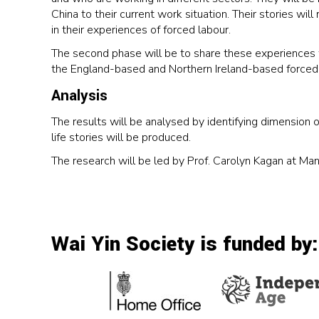
China to their current work situation. Their stories wi
in their experiences of forced labour.
The second phase will be to share these experiences w
the England-based and Northern Ireland-based forced 
Analysis
The results will be analysed by identifying dimension o
life stories will be produced.
The research will be led by Prof. Carolyn Kagan at Ma
Wai Yin Society is funded by: