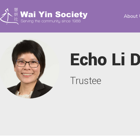
About 
Echo Li 
Trustee