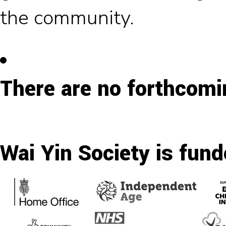
the community.
There are no forthcomi
Wai Yin Society is fund