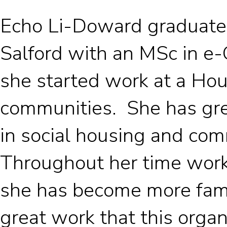
Echo Li-Doward graduated
Salford with an MSc in e-
she started work at a Hou
communities. She has gr
in social housing and com
Throughout her time work
she has become more fami
great work that this orga