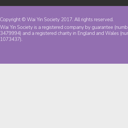
Copyright © Wai Yin Society 2017. All rights reserved.
Wai Yin Society is a registered company by guarantee (numb
3479994) and a registered charity in England and Wales (n
1073437).