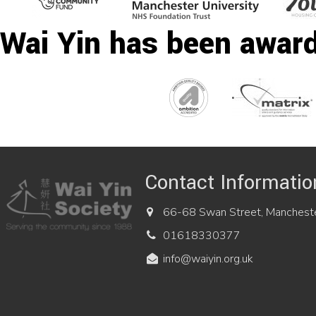
Wai Yin has been awar
Contact Informatio
66-68 Swan Street, Manchest
01618330377
info@waiyin.org.uk