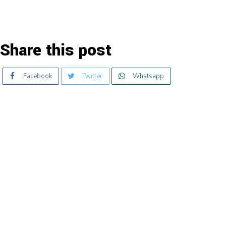
Share this post
Facebook
Twitter
Whatsapp