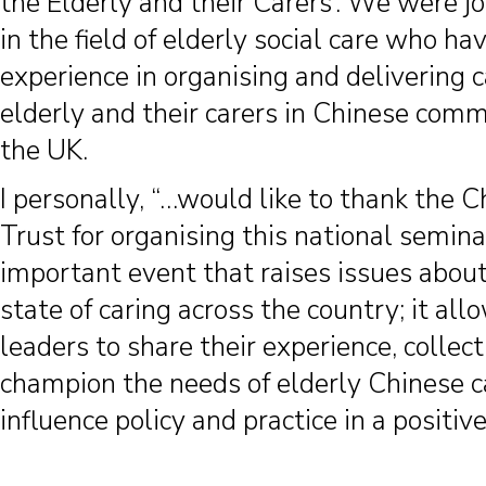
the Elderly and their Carers’. We were j
in the field of elderly social care who ha
experience in organising and delivering c
elderly and their carers in Chinese comm
the UK.
I personally, “…would like to thank the 
Trust for organising this national semina
important event that raises issues about
state of caring across the country; it a
leaders to share their experience, collect
champion the needs of elderly Chinese c
influence policy and practice in a positiv