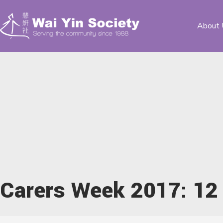
About 
Carers Week 2017: 12