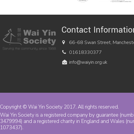
Contact Informatio
66-68 Swan Street, Manchest
01618330377
info@waiyin.org.uk
Copyright © Wai Yin Society 2017. All rights reserved.
Wai Yin Society is a registered company by guarantee (numb
3479994) and a registered charity in England and Wales (n
1073437).