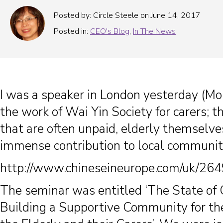
Posted by: Circle Steele on June 14, 2017
Posted in:
CEO's Blog
,
In The News
I was a speaker in London yesterday (Mo
the work of Wai Yin Society for carers; t
that are often unpaid, elderly themselv
immense contribution to local communit
http://www.chineseineurope.com/uk/264
The seminar was entitled ‘The State of
Building a Supportive Community for th