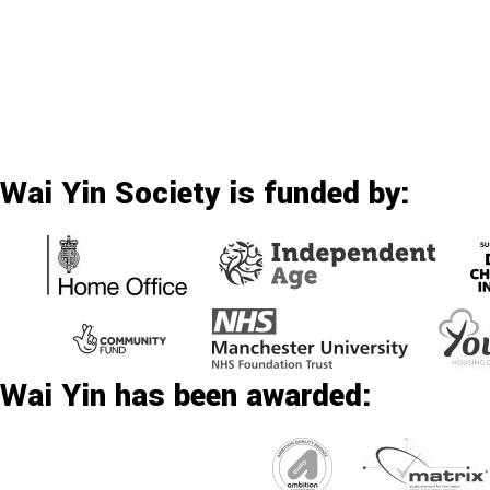
Wai Yin Society is funded by:
Wai Yin has been awarded: