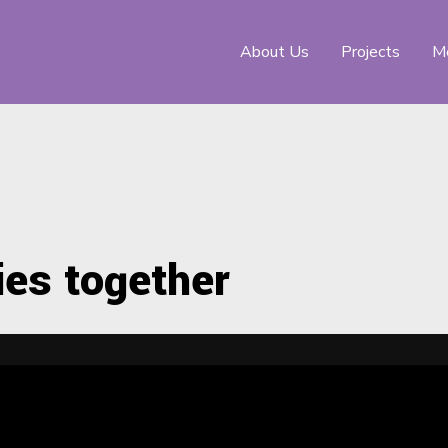
About Us
Projects
Me
ies together