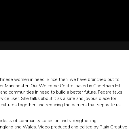
Chinese women in need. Since then, we have branched out to
er Manchester. Our Welcome Centre, based in Cheetham Hill,
 and communities in need to build a better future. Fedara talks
ce user. She talks about it as a safe and joyous place for
ultures together, and reducing the barriers that separate us,
e ideals of community cohesion and strengthening.
England and Wales. Video produced and edited by Plain Creative