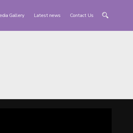
dia Gallery
Latest news
Contact Us