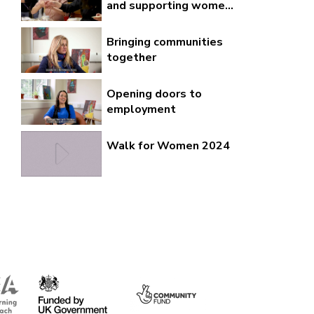
and supporting wome...
Bringing communities
together
Opening doors to
employment
Walk for Women 2024