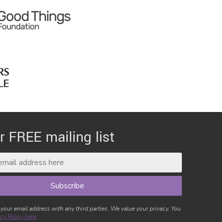
r FREE mailing list
 your email address with any third parties. We value your privacy. You
cy Policy here
.