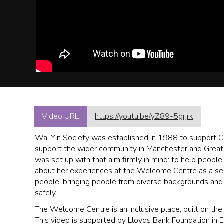
Video URL
https://youtu.be/yZ89-5grjrk
Wai Yin Society was established in 1988 to support 
support the wider community in Manchester and Great
was set up with that aim firmly in mind: to help people
about her experiences at the Welcome Centre as a servi
people, bringing people from diverse backgrounds and c
safely.
The Welcome Centre is an inclusive place, built on th
This video is supported by Lloyds Bank Foundation in 