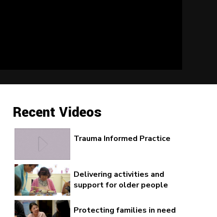
Recent Videos
Trauma Informed Practice
Delivering activities and
support for older people
Protecting families in need