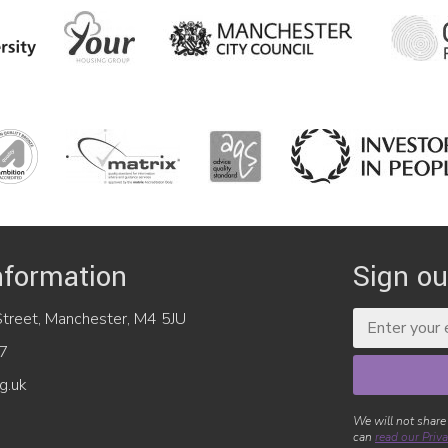
nformation
Sign ou
reet, Manchester, M4 5JU
7
g.uk
We will not share
can
read our Priva