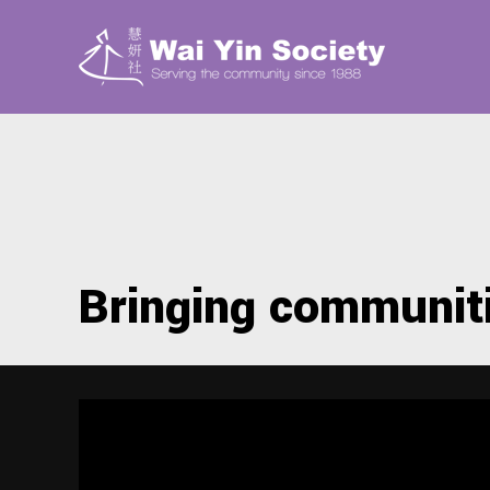
Bringing communit