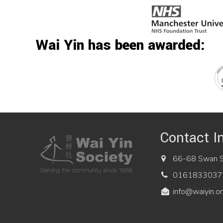
Wai Yin has been awarded:
Contact I
66-68 Swan St
0161833037
info@waiyin.or