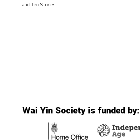
and Ten Stories.
Wai Yin Society is funded by: