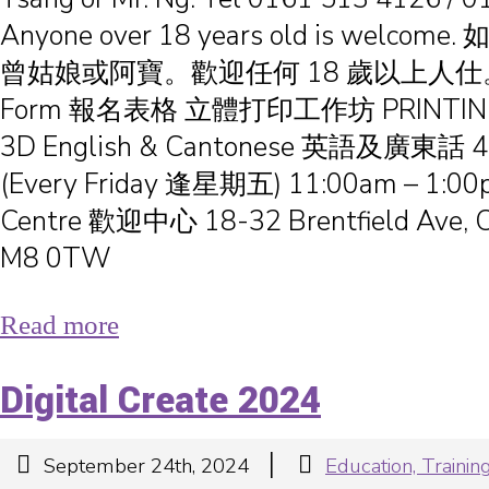
Anyone over 18 years old is welc
曾姑娘或阿寶。歡迎任何 18 歲以上人仕。 Reg
Form 報名表格 立體打印工作坊 PRINTIN
3D English & Cantonese 英語及廣東話 4
(Every Friday 逢星期五) 11:00am – 1:0
Centre 歡迎中心 18-32 Brentfield Ave, C
M8 0TW
Read more
Digital Create 2024
|
September 24th, 2024
Education, Train