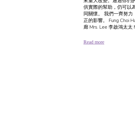
來重大改變。通過你們
供實際的幫助，仍可以
同關懷。 我們一齊努力
正的影響。 Fung Choi Hai
廊 Mrs. Lee 李啟鴻太太 Mr
Read more