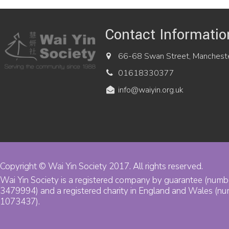
Contact Informatio
66-68 Swan Street, Manchest
01618330377
info@waiyin.org.uk
Copyright © Wai Yin Society 2017. All rights reserved.
Wai Yin Society is a registered company by guarantee (numb
3479994) and a registered charity in England and Wales (n
1073437).