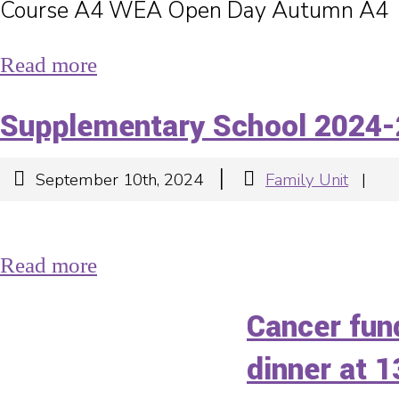
Course A4 WEA Open Day Autumn A4
Read more
Supplementary School 2024-
|
September 10th, 2024
Family Unit
|
Read more
Cancer fun
dinner at 