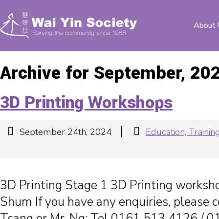
About 
Archive for September, 20
3D Printing Workshops
|
September 24th, 2024
Education, Train
3D Printing Stage 1 3D Printing worksh
Shum If you have any enquiries, please c
Tsang or Mr. Ng: Tel 0161 513 4126 / 