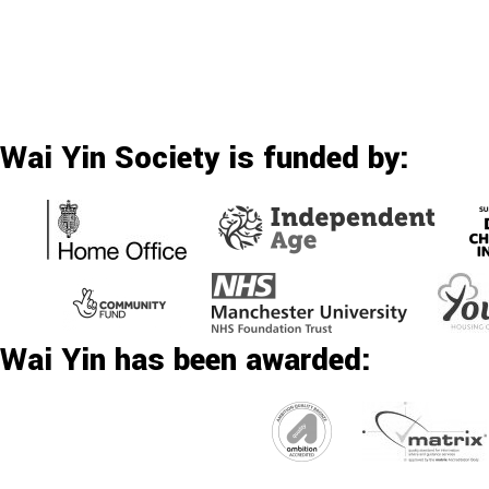
Wai Yin Society is funded by:
Wai Yin has been awarded: