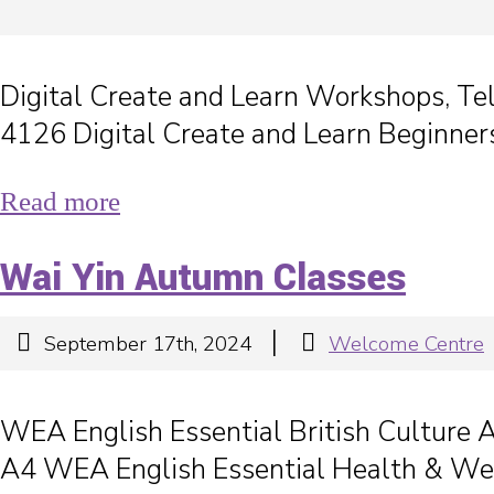
Digital Create and Learn Workshops, T
4126 Digital Create and Learn Beginner
Read more
Wai Yin Autumn Classes
|
September 17th, 2024
Welcome Centre
WEA English Essential British Culture
A4 WEA English Essential Health & W