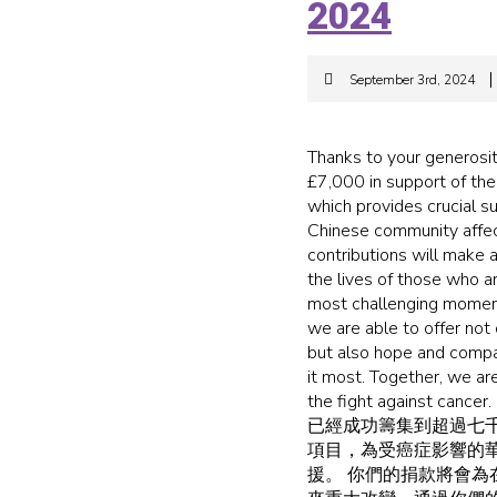
2024
September 3rd, 2024
Thanks to your generosit
£7,000 in support of the
which provides crucial 
Chinese community affec
contributions will make a 
the lives of those who a
most challenging moment
we are able to offer not 
but also hope and comp
it most. Together, we are
the fight against 
已經成功籌集到超過七
項目，為受癌症影響的
援。 你們的捐款將會為