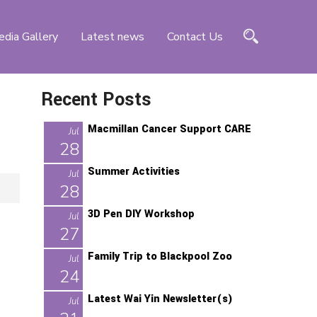
dia Gallery
Latest news
Contact Us
Recent Posts
Macmillan Cancer Support CARE
Jul
28
Summer Activities
Jul
28
3D Pen DIY Workshop
Jul
27
Family Trip to Blackpool Zoo
Jul
24
Latest Wai Yin Newsletter(s)
d
Jul