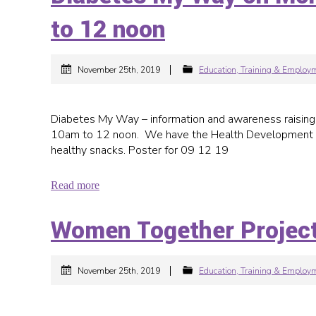
to 12 noon
|
November 25th, 2019
Education, Training & Employ
Diabetes My Way – information and awareness raisin
10am to 12 noon. We have the Health Development Co-
healthy snacks. Poster for 09 12 19
Read more
Women Together Projec
|
November 25th, 2019
Education, Training & Employ