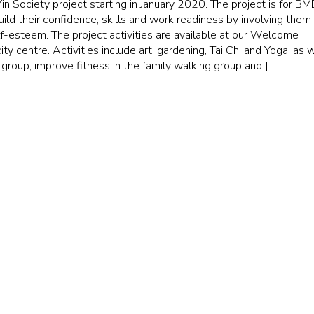
 Society project starting in January 2020. The project is for BM
ld their confidence, skills and work readiness by involving them 
lf-esteem. The project activities are available at our Welcome
ty centre. Activities include art, gardening, Tai Chi and Yoga, as 
 group, improve fitness in the family walking group and […]