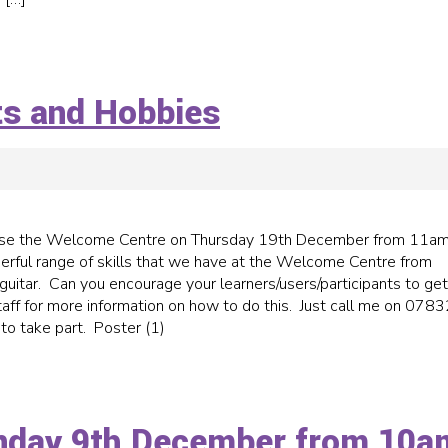
nts and Hobbies
o use the Welcome Centre on Thursday 19th December from 11am
ful range of skills that we have at the Welcome Centre from
guitar. Can you encourage your learners/users/participants to get
aff for more information on how to do this. Just call me on 0783
 to take part. Poster (1)
nday 9th December from 10a