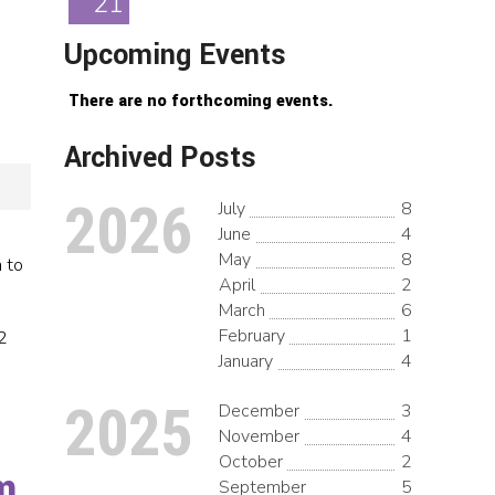
21
Upcoming Events
There are no forthcoming events.
Archived Posts
2026
July
8
June
4
May
8
 to
April
2
March
6
February
1
2
January
4
2025
December
3
November
4
October
2
m
September
5