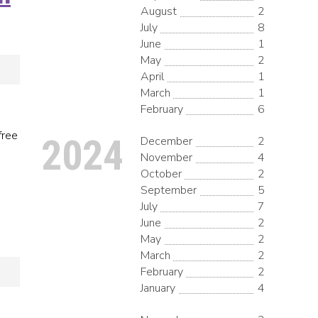
August
2
July
8
June
1
May
2
April
1
March
1
February
6
free
2024
December
2
November
4
October
2
September
5
July
7
June
2
May
2
March
2
February
2
January
4