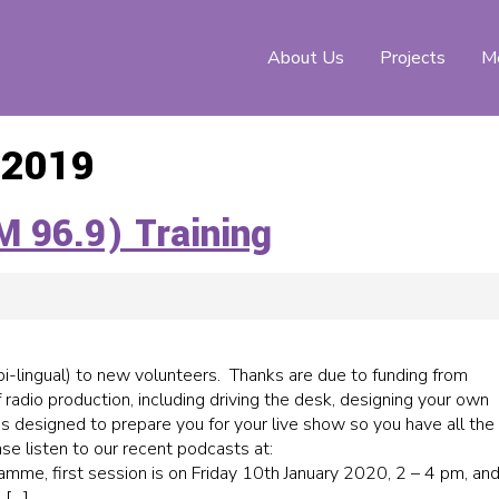
About Us
Projects
Me
 2019
M 96.9) Training
(bi-lingual) to new volunteers. Thanks are due to funding from
f radio production, including driving the desk, designing your own
 is designed to prepare you for your live show so you have all the
se listen to our recent podcasts at:
amme, first session is on Friday 10th January 2020, 2 – 4 pm, an
 […]