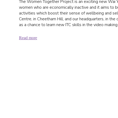
The Women Together Project is an exciting new Wai Yin
women who are economically inactive and it aims to bui
activities which boost their sense of wellbeing and se
Centre, in Cheetham Hill, and our headquarters, in the ci
as a chance to learn new ITC skills in the video making
Read more