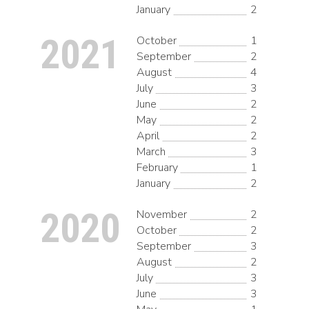
January
2
2021
October
1
September
2
August
4
July
3
June
2
May
2
April
2
March
3
February
1
January
2
2020
November
2
October
2
September
3
August
2
July
3
June
3