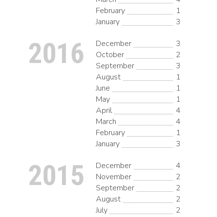
February
1
January
3
2016
December
3
October
2
September
3
August
1
June
1
May
1
April
4
March
4
February
1
January
3
2015
December
4
November
2
September
2
August
2
July
2