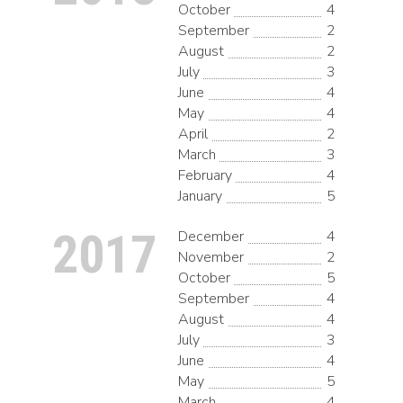
October
4
September
2
August
2
July
3
June
4
May
4
April
2
March
3
February
4
January
5
2017
December
4
November
2
October
5
September
4
August
4
July
3
June
4
May
5
March
4