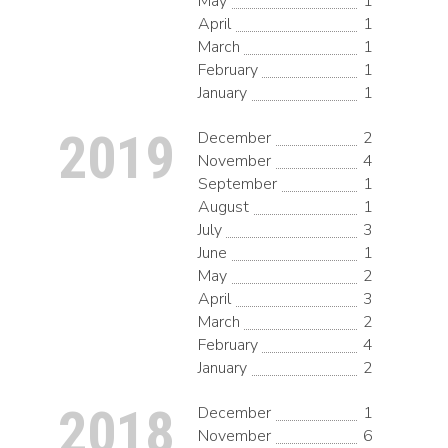
May
1
April
1
March
1
February
1
January
1
2019
December
2
November
4
September
1
August
1
July
3
June
1
May
2
April
3
March
2
February
4
January
2
2018
December
1
November
6