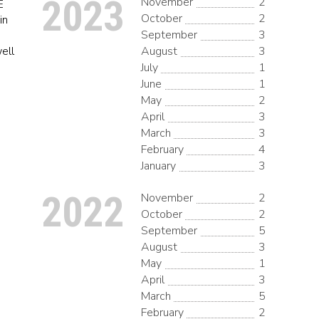
2023
November
2
E
October
2
in
September
3
well
August
3
July
1
June
1
May
2
April
3
March
3
February
4
January
3
2022
November
2
October
2
September
5
August
3
May
1
April
3
March
5
February
2