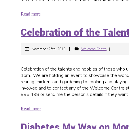
Read more
Celebration of the Tale
|
November 25th, 2019
Welcome Centre
|
Celebration of the talents and hobbies of those wh
1pm. We are holding an event to showcase the wonder
rearing chickens and gardening to cooking and playing 
involved and to contact any of the Welcome Centre st
996 498 or send me the person’s details if they want
Read more
Diabetes My Way on Mo