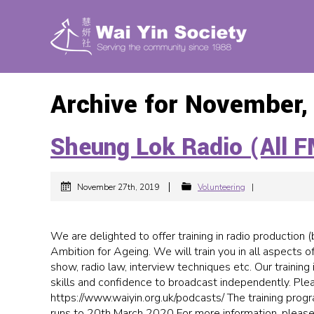
Archive for November,
Sheung Lok Radio (All F
|
November 27th, 2019
Volunteering
|
We are delighted to offer training in radio production 
Ambition for Ageing. We will train you in all aspects o
show, radio law, interview techniques etc. Our training
skills and confidence to broadcast independently. Plea
https://www.waiyin.org.uk/podcasts/ The training progr
runs to 20th March 2020 For more information, please