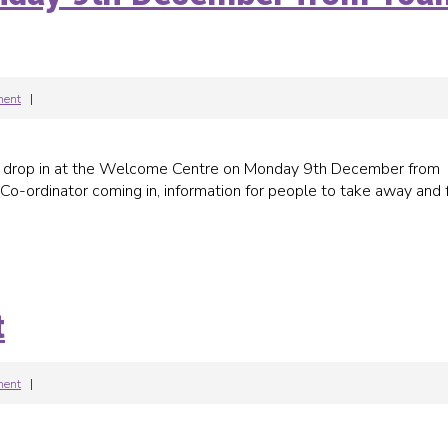
ment
|
g drop in at the Welcome Centre on Monday 9th December from
ordinator coming in, information for people to take away and 
t
ment
|