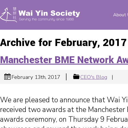
About 
Archive for February, 2017
Manchester BME Network Aw
|
February 13th, 2017
CEO's Blog
|
We are pleased to announce that Wai Yi
received two awards at the Mancheste
awards ceremony, on Thursday 9 Februa