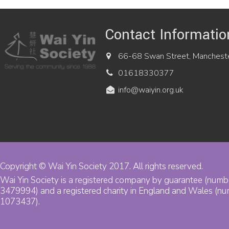
Contact Informatio
66-68 Swan Street, Manchest
01618330377
info@waiyin.org.uk
Copyright © Wai Yin Society 2017. All rights reserved.
Wai Yin Society is a registered company by guarantee (numb
3479994) and a registered charity in England and Wales (n
1073437).