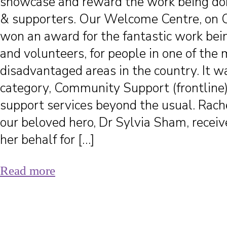
showcase and reward the work being d
& supporters. Our Welcome Centre, on 
won an award for the fantastic work bein
and volunteers, for people in one of the
disadvantaged areas in the country. It w
category, Community Support (frontline)
support services beyond the usual. Rache
our beloved hero, Dr Sylvia Sham, recei
her behalf for […]
Read more