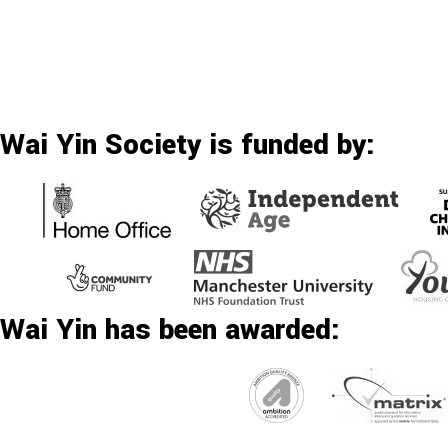
Wai Yin Society is funded by:
Wai Yin has been awarded: