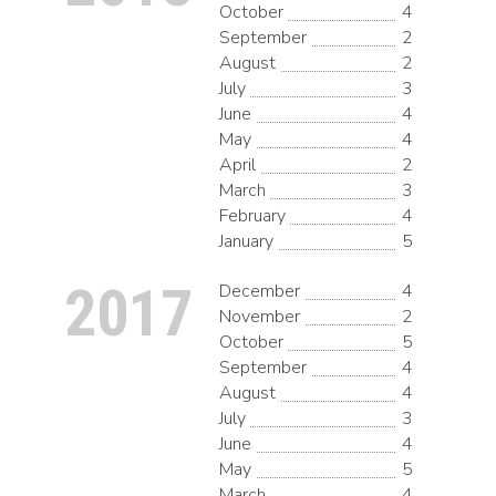
October
4
September
2
August
2
July
3
June
4
May
4
April
2
March
3
February
4
January
5
2017
December
4
November
2
October
5
September
4
August
4
July
3
June
4
May
5
March
4