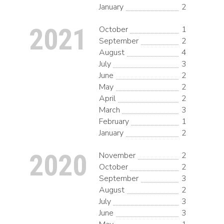
January
2
2021
October
1
September
2
August
4
July
3
June
2
May
2
April
2
March
3
February
1
January
2
2020
November
2
October
2
September
3
August
2
July
3
June
3