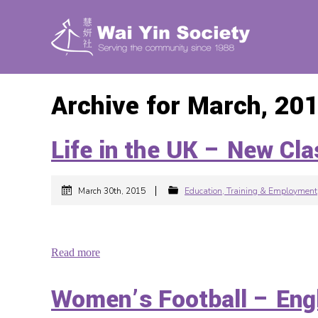
Archive for March, 20
Life in the UK – N
|
March 30th, 2015
Education, Training & Employment
Read more
Women’s Football – E