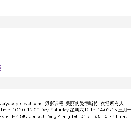
s
|
come!‏ 摄影课程, 美丽的曼彻斯特, 欢迎所有人
ster/ Time: 10:30-12:00 Day: Saturday 星期六 Date: 14/03/15 三
ster, M4 5JU Contact: Yang Zhang Tel : 0161 833 0377 Email: