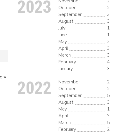
2023
November
2
October
2
September
3
August
3
July
1
June
1
May
2
April
3
March
3
February
4
January
3
very
2022
November
2
October
2
September
5
August
3
May
1
April
3
March
5
February
2