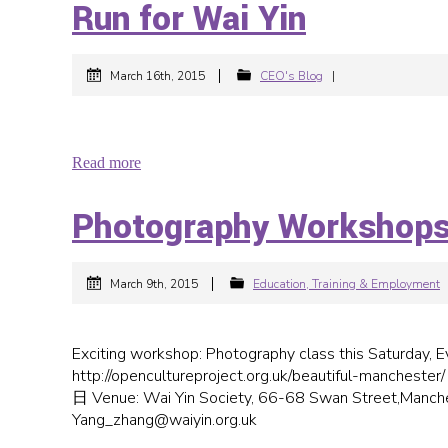
Run for Wai Yin
|
March 16th, 2015
CEO's Blog
|
Read more
Photography Workshop
|
March 9th, 2015
Education, Training & Employment
Exciting workshop: Photography class this Saturday, Everybody is wel
http://opencultureproject.org.uk/beautiful-manche
日 Venue: Wai Yin Society, 66-68 Swan Street,Manche
Yang_zhang@waiyin.org.uk