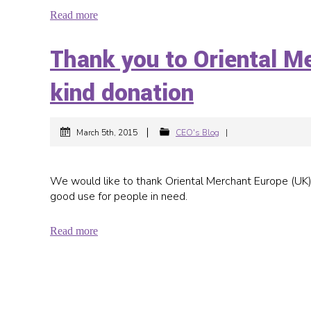
Read more
Thank you to Oriental M
kind donation
|
March 5th, 2015
CEO's Blog
|
We would like to thank Oriental Merchant Europe (UK) fo
good use for people in need.
Read more