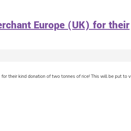
erchant Europe (UK) for their
r their kind donation of two tonnes of rice! This will be put to 