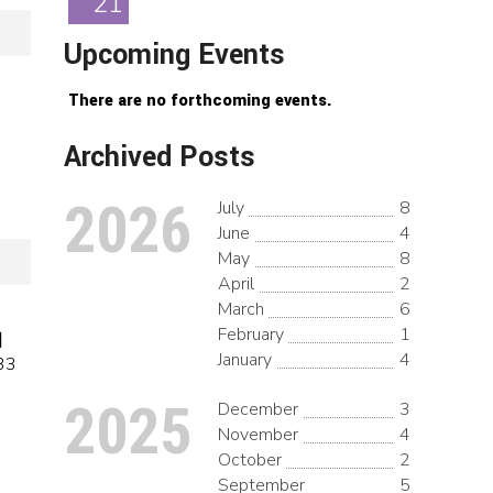
21
Upcoming Events
There are no forthcoming events.
Archived Posts
2026
July
8
June
4
May
8
April
2
March
6
February
1
日
January
4
33
2025
December
3
November
4
October
2
September
5