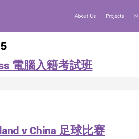
About Us
Projects
Me
15
ew Class 電腦入籍考試班
|
ngland v China 足球比赛