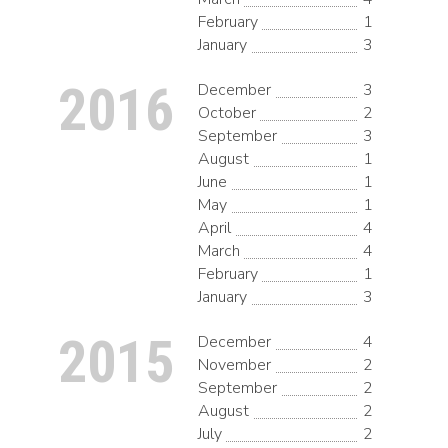
February
1
January
3
2016
December
3
October
2
September
3
August
1
June
1
May
1
April
4
March
4
February
1
January
3
2015
December
4
November
2
September
2
August
2
July
2