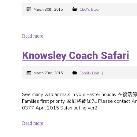
|
March 30th, 2015
CEO's Blog
|
Read more
Knowsley Coach Safari
|
March 23rd, 2015
Family Unit
|
See many wild animals in your Easter hol
Families first priority. 家庭将被优先. Please cont
0377 April 2015 Safari outing ver2
Read more