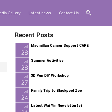
dia Gallery
Latest news
Contact Us
Recent Posts
Macmillan Cancer Support CARE
Jul
28
Summer Activities
Jul
28
3D Pen DIY Workshop
Jul
27
Family Trip to Blackpool Zoo
Jul
24
Latest Wai Yin Newsletter(s)
Jul