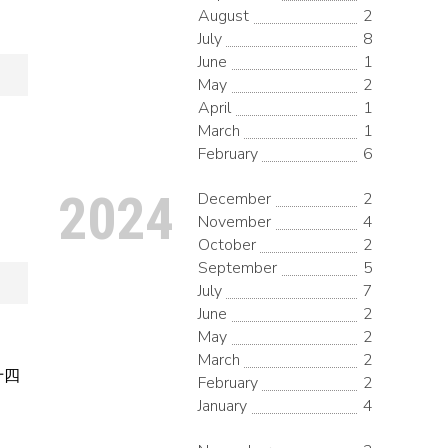
August
2
July
8
June
1
May
2
April
1
March
1
February
6
2024
December
2
November
4
October
2
September
5
July
7
June
2
May
2
March
2
月十四
February
2
January
4