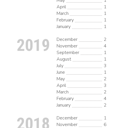
May
1
April
1
March
1
February
1
January
1
2019
December
2
November
4
September
1
August
1
July
3
June
1
May
2
April
3
March
2
February
4
January
2
2018
December
1
November
6