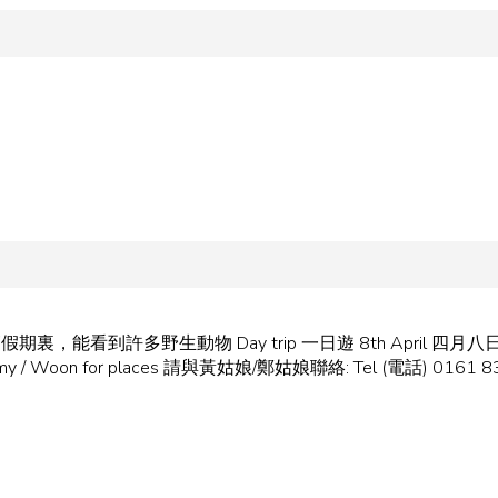
iday 在復活節假期裏，能看到許多野生動物 Day trip 一日遊 8th April 四月八
act Amy / Woon for places 請與黃姑娘/鄭姑娘聯絡: Tel (電話) 0161 8