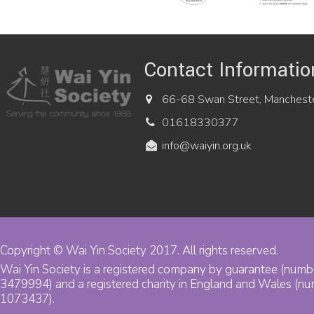
Contact Informatio
66-68 Swan Street, Manchest
01618330377
info@waiyin.org.uk
Copyright © Wai Yin Society 2017. All rights reserved.
Wai Yin Society is a registered company by guarantee (numb
3479994) and a registered charity in England and Wales (n
1073437).