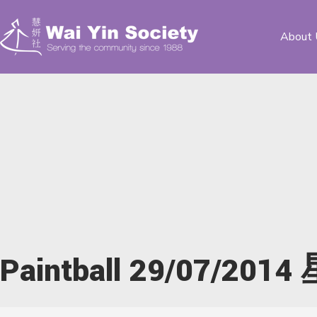
About 
Paintball 29/07/20