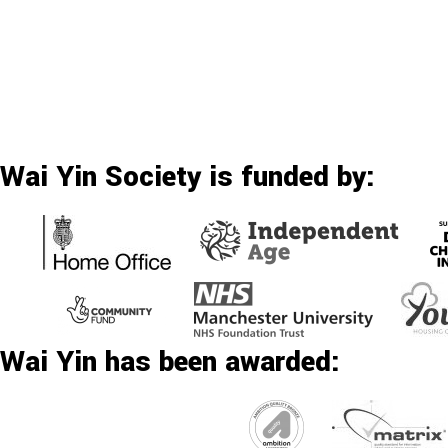
Wai Yin Society is funded by:
Wai Yin has been awarded: