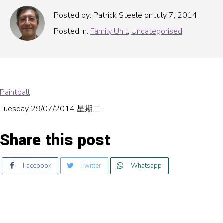
Posted by: Patrick Steele on July 7, 2014
Posted in:
Family Unit
,
Uncategorised
Paintball
Tuesday 29/07/2014 星期二
Share this post
Facebook
Twitter
Whatsapp